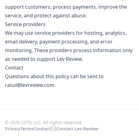
support customers, process payments, improve the
service, and protect against abuse.
Service providers
We may use service providers for hosting, analytics,
email delivery, payment processing, and error
monitoring. These providers process information only
as needed to support Lev Review.
Contact
Questions about this policy can be sent to
rasul@levreview.com
.
© 2026 LVTD, LLC. All rights reserved.
Privacy
Terms
Contact
Contact Lev Review