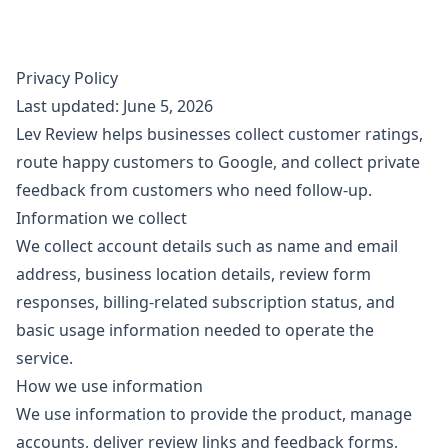
Privacy Policy
Last updated: June 5, 2026
Lev Review helps businesses collect customer ratings,
route happy customers to Google, and collect private
feedback from customers who need follow-up.
Information we collect
We collect account details such as name and email
address, business location details, review form
responses, billing-related subscription status, and
basic usage information needed to operate the
service.
How we use information
We use information to provide the product, manage
accounts, deliver review links and feedback forms,