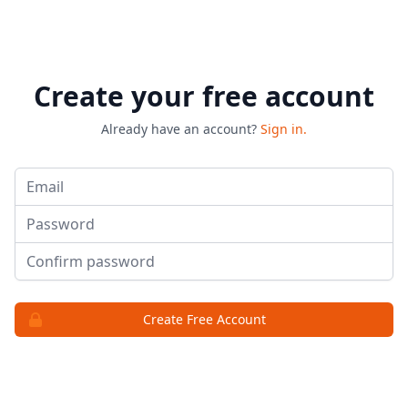
Create your free account
Already have an account?
Sign in.
Email
Password
Password
Create Free Account